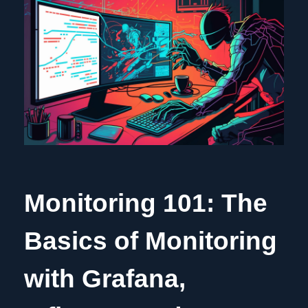
Monitoring 101: The
Basics of Monitoring
with Grafana,