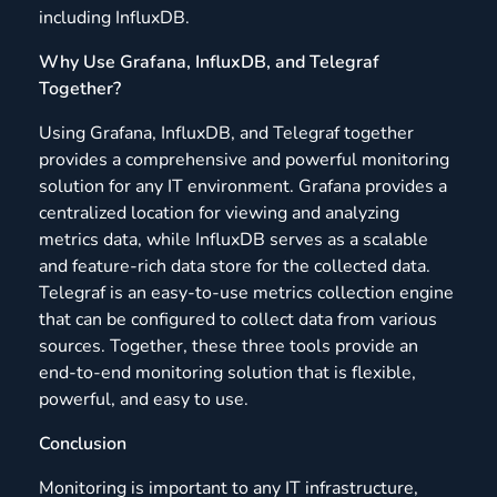
including InfluxDB.
Why Use Grafana, InfluxDB, and Telegraf
Together?
Using Grafana, InfluxDB, and Telegraf together
provides a comprehensive and powerful monitoring
solution for any IT environment. Grafana provides a
centralized location for viewing and analyzing
metrics data, while InfluxDB serves as a scalable
and feature-rich data store for the collected data.
Telegraf is an easy-to-use metrics collection engine
that can be configured to collect data from various
sources. Together, these three tools provide an
end-to-end monitoring solution that is flexible,
powerful, and easy to use.
Conclusion
Monitoring is important to any IT infrastructure,