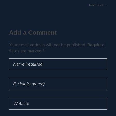
Next Post
Add a Comment
Your email address will not be published. Required
fields are marked *