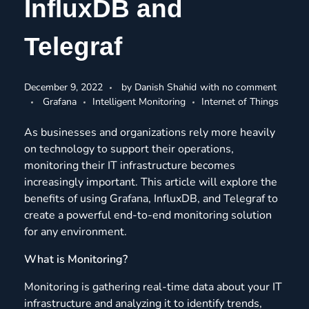
InfluxDB and
Telegraf
December 9, 2022
by
Danish Shahid
with
no comment
Grafana
Intelligent Monitoring
Internet of Things
As businesses and organizations rely more heavily
on technology to support their operations,
monitoring their IT infrastructure becomes
increasingly important. This article will explore the
benefits of using Grafana, InfluxDB, and Telegraf to
create a powerful end-to-end monitoring solution
for any environment.
What is Monitoring?
Monitoring is gathering real-time data about your IT
infrastructure and analyzing it to identify trends,