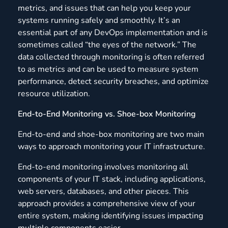
metrics, and issues that can help you keep your
systems running safely and smoothly. It’s an
essential part of any DevOps implementation and is
sometimes called “the eyes of the network.” The
data collected through monitoring is often referred
to as metrics and can be used to measure system
performance, detect security breaches, and optimize
resource utilization.
End-to-End Monitoring vs. Shoe-box Monitoring
End-to-end and shoe-box monitoring are two main
ways to approach monitoring your IT infrastructure.
End-to-end monitoring involves monitoring all
components of your IT stack, including applications,
web servers, databases, and other pieces. This
approach provides a comprehensive view of your
entire system, making identifying issues impacting
multiple components easier.