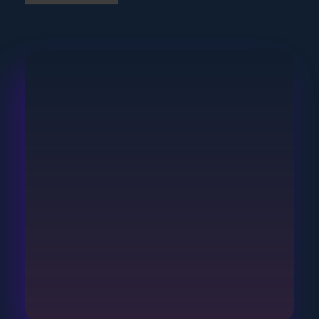
Join Our Community
Subscribe To Our
Newsletter
Keep up-to-date with the latest in IoT by
subscribing to our newsletter.