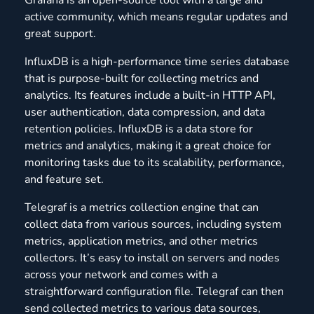
active community, which means regular updates and
great support.
InfluxDB is a high-performance time series database
that is purpose-built for collecting metrics and
analytics. Its features include a built-in HTTP API,
user authentication, data compression, and data
retention policies. InfluxDB is a data store for
metrics and analytics, making it a great choice for
monitoring tasks due to its scalability, performance,
and feature set.
Telegraf is a metrics collection engine that can
collect data from various sources, including system
metrics, application metrics, and other metrics
collectors. It’s easy to install on servers and nodes
across your network and comes with a
straightforward configuration file. Telegraf can then
send collected metrics to various data sources,