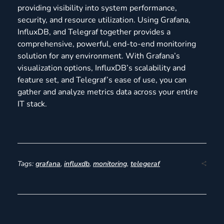
providing visibility into system performance,
security, and resource utilization. Using Grafana,
InfluxDB, and Telegraf together provides a
comprehensive, powerful, end-to-end monitoring
solution for any environment. With Grafana’s
visualization options, InfluxDB’s scalability and
feature set, and Telegraf’s ease of use, you can
gather and analyze metrics data across your entire
IT stack.
Tags:
grafana
,
influxdb
,
monitoring
,
telegeraf