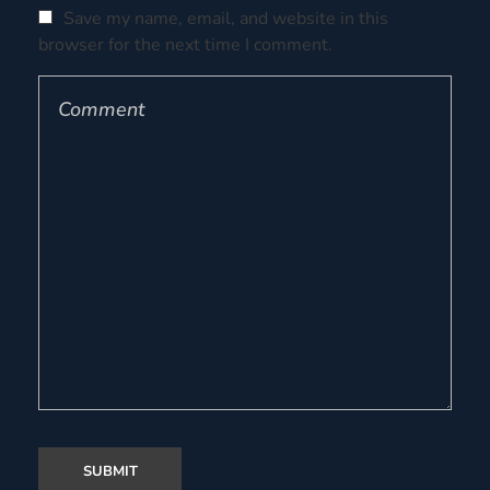
Save my name, email, and website in this
browser for the next time I comment.