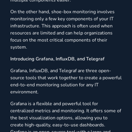
On the other hand, shoe-box monitoring involves
monitoring only a few key components of your IT
infrastructure. This approach is often used when
resources are limited and can help organizations
focus on the most critical components of their
system.
Introducing Grafana, InfluxDB, and Telegraf
Grafana, InfluxDB, and Telegraf are three open-
source tools that work together to create a powerful
end-to-end monitoring solution for any IT
environment.
Grafana is a flexible and powerful tool for
centralized metrics and monitoring. It offers some of
the best visualization options, allowing you to
create high-quality, easy-to-use dashboards.
Grafana is an open-source tool with a large and