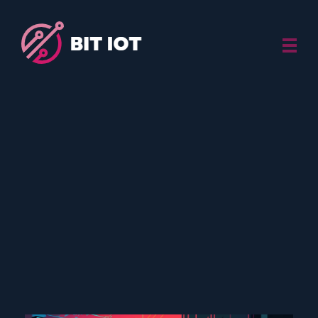
Bit IoT
Internet of Things Development Company